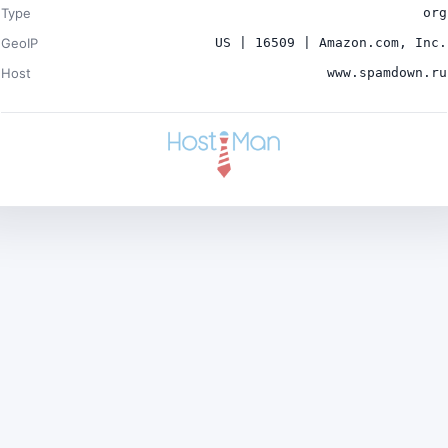
Type
org
GeoIP
US | 16509 | Amazon.com, Inc.
Host
www.spamdown.ru